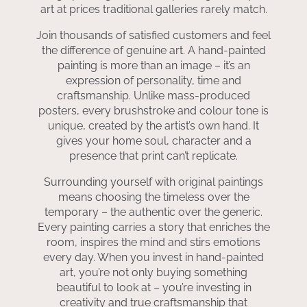
art at prices traditional galleries rarely match.
Join thousands of satisfied customers and feel
the difference of genuine art. A hand-painted
painting is more than an image – it’s an
expression of personality, time and
craftsmanship. Unlike mass-produced
posters, every brushstroke and colour tone is
unique, created by the artist’s own hand. It
gives your home soul, character and a
presence that print can’t replicate.
Surrounding yourself with original paintings
means choosing the timeless over the
temporary – the authentic over the generic.
Every painting carries a story that enriches the
room, inspires the mind and stirs emotions
every day. When you invest in hand-painted
art, you’re not only buying something
beautiful to look at – you’re investing in
creativity and true craftsmanship that