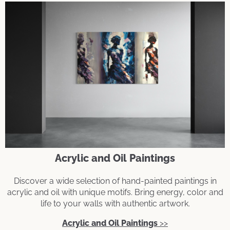
Acrylic and Oil Paintings
Discover a wide selection of hand-painted paintings in
acrylic and oil with unique motifs. Bring energy, color and
life to your walls with authentic artwork.
Acrylic and Oil Paintings
>>