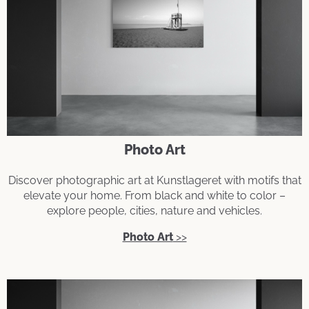
Photo Art
Discover photographic art at Kunstlageret with motifs that
elevate your home. From black and white to color –
explore people, cities, nature and vehicles.
Photo Art
>>