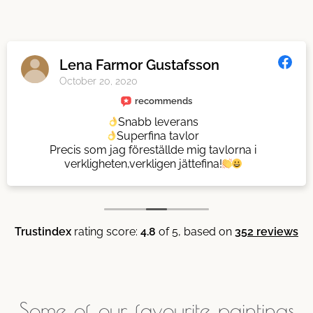
Lena Farmor Gustafsson
October 20, 2020
recommends
Snabb leverans
Superfina tavlor
Precis som jag föreställde mig tavlorna i
verkligheten,verkligen jättefina!
Trustindex
rating score:
4.8
of 5,
based on
352 reviews
Some of our favourite paintings