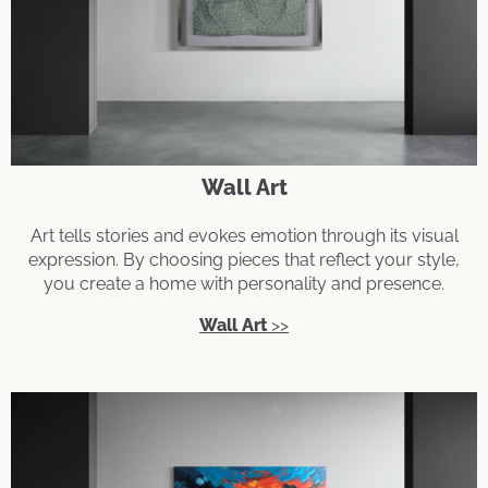
Wall Art
Art tells stories and evokes emotion through its visual
expression. By choosing pieces that reflect your style,
you create a home with personality and presence.
Wall Art
>>