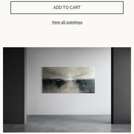
ADD TO CART
View all paintings