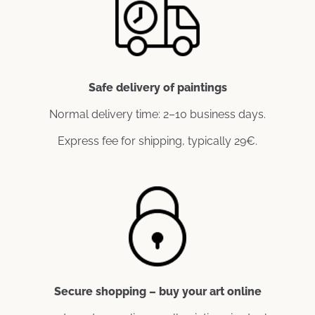
Safe delivery of paintings
Normal delivery time: 2–10 business days.
Express fee for shipping, typically 29€.
Secure shopping – buy your art online