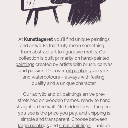
At
Kunstlageret
you’ll find unique paintings
and artworks that truly mean something –
from
abstract art
to figurative motifs. Our
collection is built primarily on
hand-painted
paintings
created by artists with brush, canvas
and passion. Discover
oil paintings
, acrylics
and
watercolours
– always with feeling,
quality and a unique character.
Our acrylic and oil paintings arrive pre-
stretched on wooden frames, ready to hang
straight on the wall. No hidden fees – the price
you see is the price you pay, and shipping is
simple and transparent. Choose between
large paintings
and
small paintings
– unique