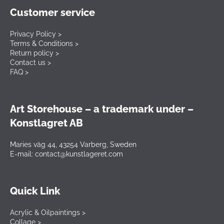
Customer service
Privacy Policy >
Terms & Conditions >
Return policy >
Contact us >
FAQ >
Art Storehouse – a trademark under –
Konstlagret AB
Maries väg 44, 43254 Varberg, Sweden
E-mail: contact@kunstlageret.com
Quick Link
Acrylic & Oilpaintings >
Collage >