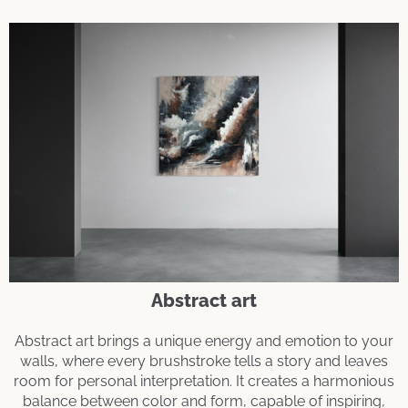
Abstract art
Abstract art brings a unique energy and emotion to your
walls, where every brushstroke tells a story and leaves
room for personal interpretation. It creates a harmonious
balance between color and form, capable of inspiring,