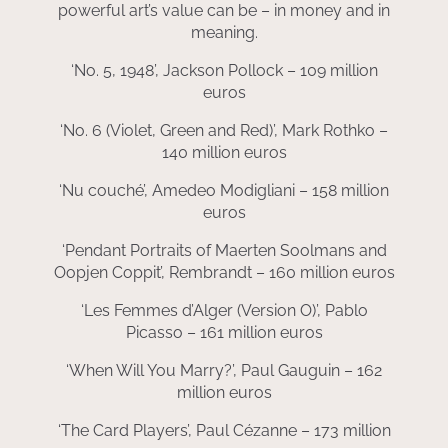
powerful art’s value can be – in money and in
meaning.
‘No. 5, 1948’, Jackson Pollock – 109 million
euros
‘No. 6 (Violet, Green and Red)’, Mark Rothko –
140 million euros
‘Nu couché’, Amedeo Modigliani – 158 million
euros
‘Pendant Portraits of Maerten Soolmans and
Oopjen Coppit’, Rembrandt – 160 million euros
‘Les Femmes d’Alger (Version O)’, Pablo
Picasso – 161 million euros
‘When Will You Marry?’, Paul Gauguin – 162
million euros
‘The Card Players’, Paul Cézanne – 173 million