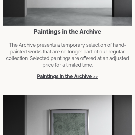
Paintings in the Archive
The Archive presents a temporary selection of hand-
painted works that are no longer part of our regular
collection. Selected paintings are offered at an adjusted
price for a limited time.
Paintings in the Archive
>>