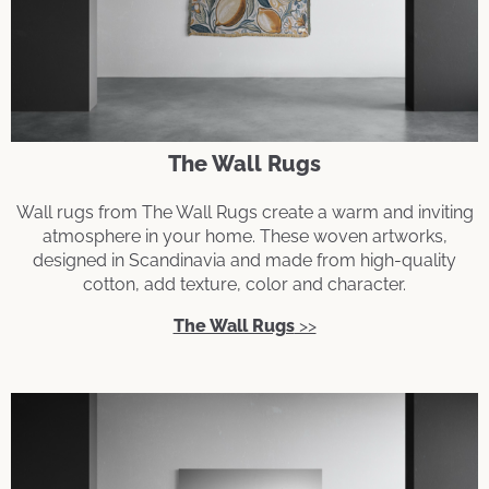
The Wall Rugs
Wall rugs from The Wall Rugs create a warm and inviting
atmosphere in your home. These woven artworks,
designed in Scandinavia and made from high-quality
cotton, add texture, color and character.
The Wall Rugs
>>