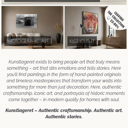
PHOTOGRAPHIC ART
KLGT OUTLET
Kunstlageret exists to bring people art that truly means
something – art that stirs emotions and tells stories. Here
you’ll find paintings in the form of hand-painted originals
and timeless masterpieces that transform your walls into
something far more than just decoration. Here, authentic
craftsmanship, iconic art, and portrayals of historic moments
come together – in modern quality for homes with soul.
Kunstlageret – Authentic craftsmanship. Authentic art.
Authentic stories.