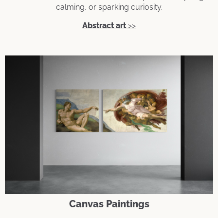
calming, or sparking curiosity.
Abstract art
>>
Canvas Paintings