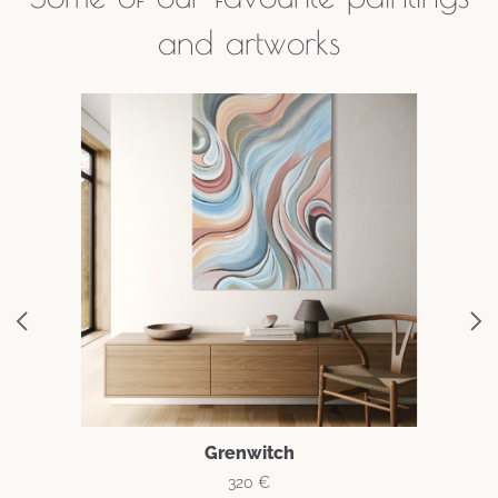
and artworks
Grenwitch
320
€