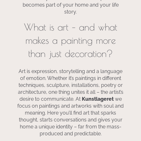
becomes part of your home and your life
story.
What is art – and what
makes a painting more
than just decoration?
Art is expression, storytelling and a language
of emotion. Whether it’s paintings in different
techniques, sculpture, installations, poetry or
architecture, one thing unites it all – the artist’s
desire to communicate. At
Kunstlageret
we
focus on paintings and artworks with soul and
meaning. Here you’ll find art that sparks
thought, starts conversations and gives your
home a unique identity – far from the mass-
produced and predictable.