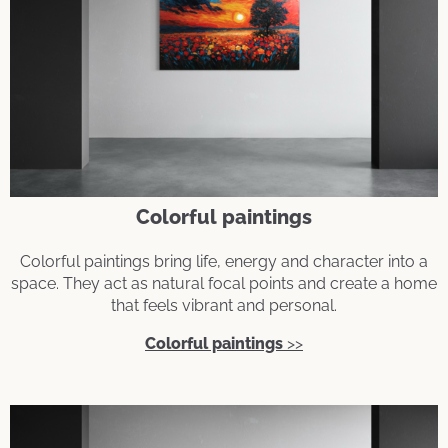
Colorful paintings
Colorful paintings bring life, energy and character into a
space. They act as natural focal points and create a home
that feels vibrant and personal.
Colorful paintings
>>