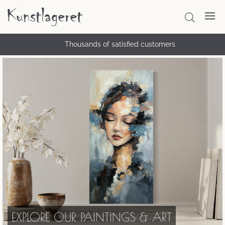
Thousands of satisfied customers
EXPLORE OUR PAINTINGS & ART