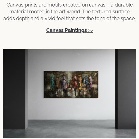
Canvas prints are motifs created on canvas – a durable
material rooted in the art world. The textured surface
adds depth and a vivid feel that sets the tone of the space.
Canvas Paintings
>>