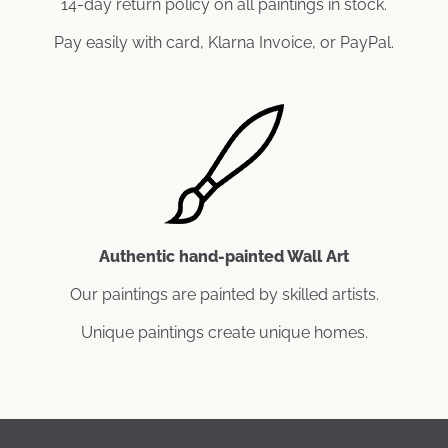
14-day return policy on all paintings in stock.
Pay easily with card, Klarna Invoice, or PayPal.
Authentic hand-painted Wall Art
Our paintings are painted by skilled artists.
Unique paintings create unique homes.