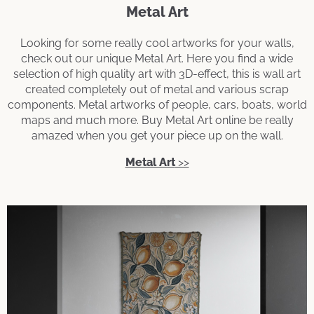
Metal Art
Looking for some really cool artworks for your walls,
check out our unique Metal Art. Here you find a wide
selection of high quality art with 3D-effect, this is wall art
created completely out of metal and various scrap
components. Metal artworks of people, cars, boats, world
maps and much more. Buy Metal Art online be really
amazed when you get your piece up on the wall.
Metal Art
>>