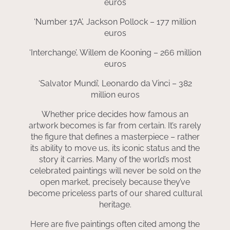
euros
‘Number 17A’, Jackson Pollock – 177 million
euros
‘Interchange’, Willem de Kooning – 266 million
euros
‘Salvator Mundi’, Leonardo da Vinci – 382
million euros
Whether price decides how famous an
artwork becomes is far from certain. It’s rarely
the figure that defines a masterpiece – rather
its ability to move us, its iconic status and the
story it carries. Many of the world’s most
celebrated paintings will never be sold on the
open market, precisely because they’ve
become priceless parts of our shared cultural
heritage.
Here are five paintings often cited among the