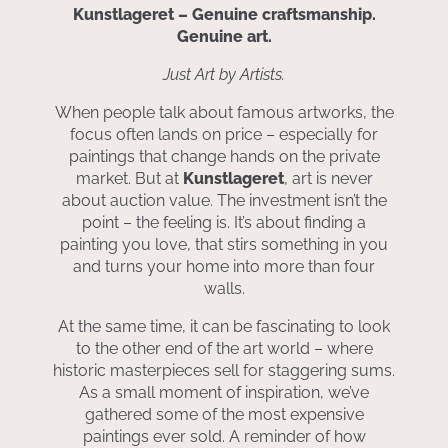
Kunstlageret – Genuine craftsmanship.
Genuine art.
Just Art by Artists.
When people talk about famous artworks, the
focus often lands on price – especially for
paintings that change hands on the private
market. But at
Kunstlageret
, art is never
about auction value. The investment isn’t the
point – the feeling is. It’s about finding a
painting you love, that stirs something in you
and turns your home into more than four
walls.
At the same time, it can be fascinating to look
to the other end of the art world – where
historic masterpieces sell for staggering sums.
As a small moment of inspiration, we’ve
gathered some of the most expensive
paintings ever sold. A reminder of how