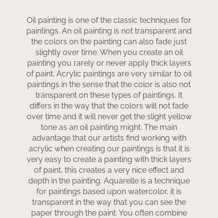
Oil painting is one of the classic techniques for
paintings. An oil painting is not transparent and
the colors on the painting can also fade just
slightly over time. When you create an oil
painting you rarely or never apply thick layers
of paint. Acrylic paintings are very similar to oil
paintings in the sense that the color is also not
transparent on these types of paintings. It
differs in the way that the colors will not fade
over time and it will never get the slight yellow
tone as an oil painting might. The main
advantage that our artists find working with
acrylic when creating our paintings is that it is
very easy to create a painting with thick layers
of paint, this creates a very nice effect and
depth in the painting. Aquarelle is a technique
for paintings based upon watercolor, it is
transparent in the way that you can see the
paper through the paint. You often combine