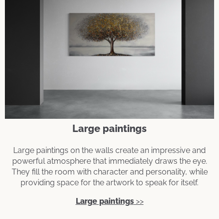
Large paintings
Large paintings on the walls create an impressive and
powerful atmosphere that immediately draws the eye.
They fill the room with character and personality, while
providing space for the artwork to speak for itself.
Large paintings
>>