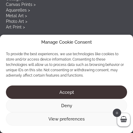
Canvas Prints >
Aquarelles >
Metal Art >
Photo Art >
Art Print >
Manage Cookie Consent
Our newsletter
To provide the best experiences, we use technologies like cookies to
store and/or access device information. Consenting to these
Start subscribing on our newsletter to receive the latests
technologies will allow us to process data such as browsing behavior or
details and exciting offers.
unique IDs on this site. Not consenting or withdrawing consent, may
adversely affect certain features and functions.
Accept
Deny
0
View preferences