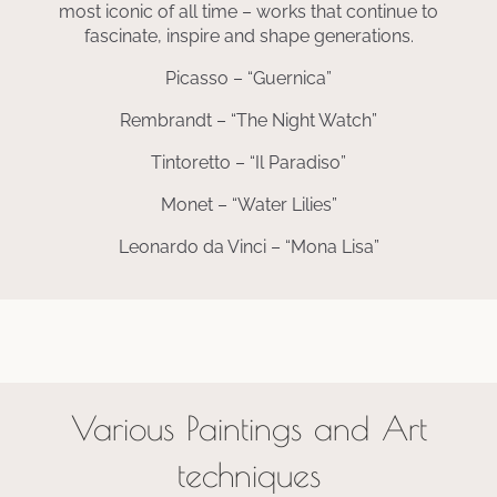
most iconic of all time – works that continue to
fascinate, inspire and shape generations.
Picasso – “Guernica”
Rembrandt – “The Night Watch”
Tintoretto – “Il Paradiso”
Monet – “Water Lilies”
Leonardo da Vinci – “Mona Lisa”
Various Paintings and Art
techniques