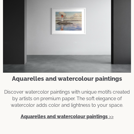
Aquarelles and watercolour paintings
Discover watercolor paintings with unique motifs created
by artists on premium paper. The soft elegance of
watercolor adds color and lightness to your space.
Aquarelles and watercolour paintings
>>