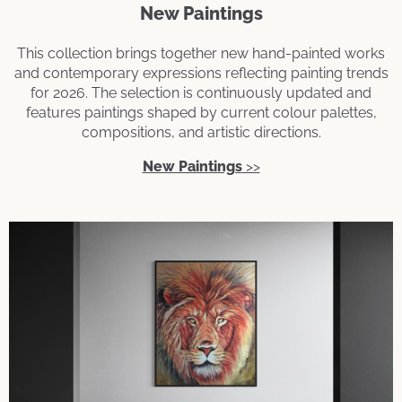
New Paintings
This collection brings together new hand-painted works
and contemporary expressions reflecting painting trends
for 2026. The selection is continuously updated and
features paintings shaped by current colour palettes,
compositions, and artistic directions.
New Paintings
>>