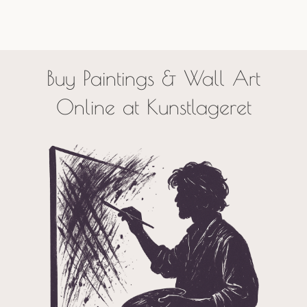
Buy Paintings & Wall Art
Online at Kunstlageret