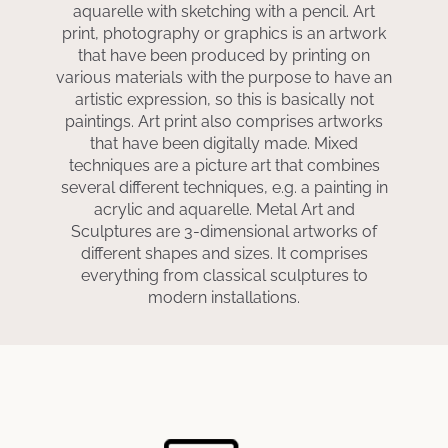
aquarelle with sketching with a pencil. Art
print, photography or graphics is an artwork
that have been produced by printing on
various materials with the purpose to have an
artistic expression, so this is basically not
paintings. Art print also comprises artworks
that have been digitally made. Mixed
techniques are a picture art that combines
several different techniques, e.g. a painting in
acrylic and aquarelle. Metal Art and
Sculptures are 3-dimensional artworks of
different shapes and sizes. It comprises
everything from classical sculptures to
modern installations.