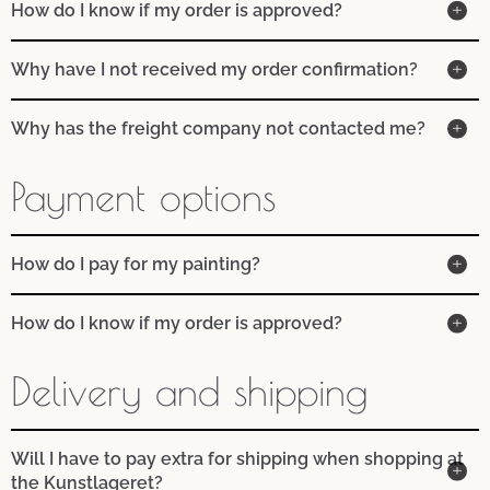
How do I know if my order is approved?
Why have I not received my order confirmation?
Why has the freight company not contacted me?
Payment options
How do I pay for my painting?
How do I know if my order is approved?
Delivery and shipping
Will I have to pay extra for shipping when shopping at
the Kunstlageret?