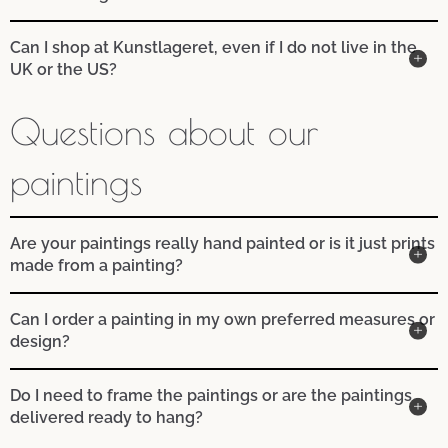
Can I shop at Kunstlageret, even if I do not live in the
UK or the US?
Questions about our
paintings
Are your paintings really hand painted or is it just prints
made from a painting?
Can I order a painting in my own preferred measures or
design?
Do I need to frame the paintings or are the paintings
delivered ready to hang?