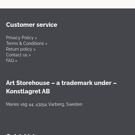
Customer service
Privacy Policy >
Terms & Conditions >
Return policy >
Contact us >
FAQ >
Art Storehouse – a trademark under –
Konstlagret AB
Maries väg 44, 43254 Varberg, Sweden