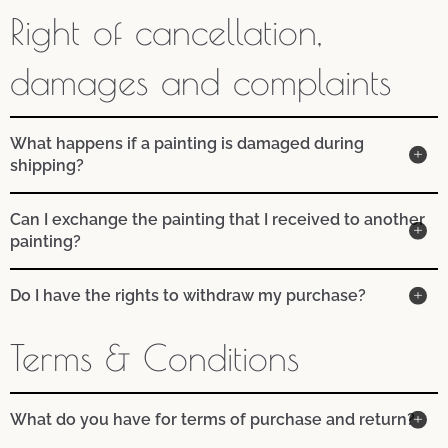
Right of cancellation,
damages and complaints
What happens if a painting is damaged during
shipping?
Can I exchange the painting that I received to another
painting?
Do I have the rights to withdraw my purchase?
Terms & Conditions
What do you have for terms of purchase and return?