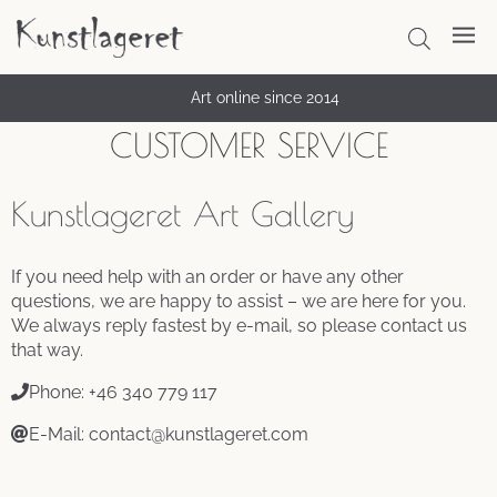
Thousands of satisfied customers
Art online since 2014
CUSTOMER SERVICE
Kunstlageret Art Gallery
If you need help with an order or have any other
questions, we are happy to assist – we are here for you.
We always reply fastest by e-mail, so please contact us
that way.
Phone: +46 340 779 117
E-Mail: contact@kunstlageret.com