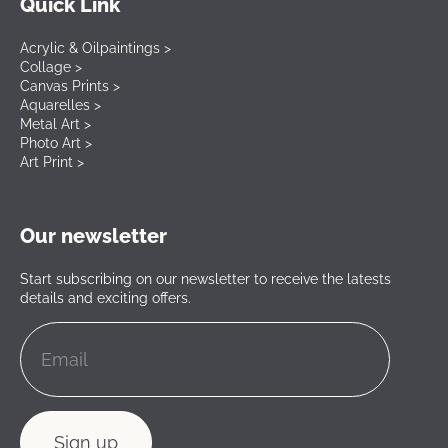
Quick Link
Acrylic & Oilpaintings >
Collage >
Canvas Prints >
Aquarelles >
Metal Art >
Photo Art >
Art Print >
Our newsletter
Start subscribing on our newsletter to receive the latests
details and exciting offers.