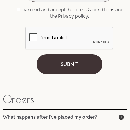
I’ve read and accept the terms & conditions and
the
Privacy policy
.
Orders
What happens after I've placed my order?