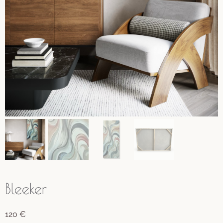
Bleeker
120
€