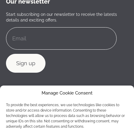
Our newsletter
Start subscribing on our newsletter to receive the latests
details and exciting offers.
Manage Cookie Consent
To provide the best experiences, we use technologies like cookies to
store and/or access device information. Consenting to these
technologies will allow us to process data such as browsing behavior or
unique IDs on this site. Not consenting or withdrawing consent, may
adversely affect certain features and functions.