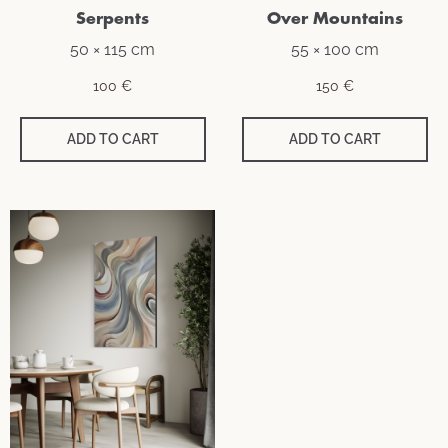
Serpents
Over Mountains
50 × 115 cm
55 × 100 cm
100
€
150
€
ADD TO CART
ADD TO CART