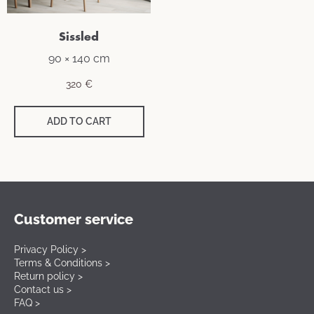
Sissled
90 × 140 cm
320
€
ADD TO CART
Customer service
Privacy Policy >
Terms & Conditions >
Return policy >
Contact us >
FAQ >