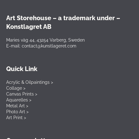
Art Storehouse – a trademark under –
Konstlagret AB
Maries väg 44, 43254 Varberg, Sweden
E-mail: contact@kunstlageret.com
Quick Link
Acrylic & Oilpaintings >
Collage >
Canvas Prints >
Aquarelles >
Metal Art >
Photo Art >
Art Print >