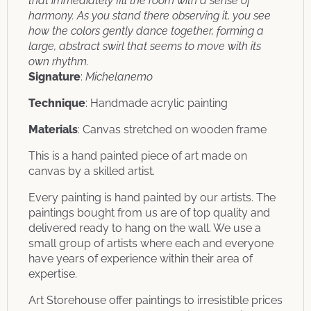
that immediately fill the room with a sense of
harmony. As you stand there observing it, you see
how the colors gently dance together, forming a
large, abstract swirl that seems to move with its
own rhythm.
Signature
:
Michelanemo
Technique
: Handmade acrylic painting
Materials
: Canvas stretched on wooden frame
This is a hand painted piece of art made on
canvas by a skilled artist.
Every painting is hand painted by our artists. The
paintings bought from us are of top quality and
delivered ready to hang on the wall. We use a
small group of artists where each and everyone
have years of experience within their area of
expertise.
Art Storehouse offer paintings to irresistible prices