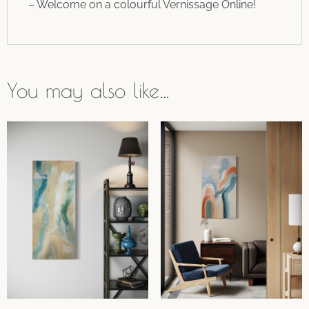
– Welcome on a colourful Vernissage Online!
You may also like…