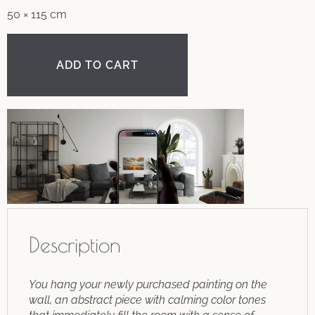
50 × 115 cm
ADD TO CART
Description
You hang your newly purchased painting on the
wall, an abstract piece with calming color tones