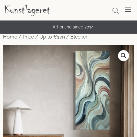
Thousands of satisfied customers
Art online since 2014
Home
/
Price
/
Up to €179
/ Bleeker