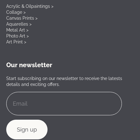
Acrylic & Oilpaintings >
Collage >
Canvas Prints >
Aquarelles >
Metal Art >
Photo Art >
Art Print >
Our newsletter
Start subscribing on our newsletter to receive the latests
details and exciting offers.