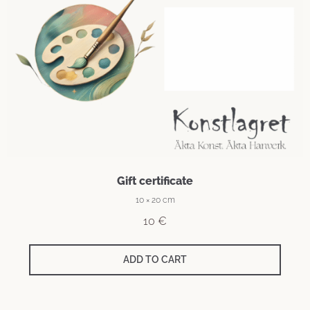
Gift certificate
10 × 20 cm
10
€
ADD TO CART