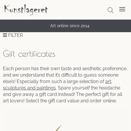
Art online since 2014
FILTER
Gift certificates
Each person has their own taste and aesthetic preference,
and we understand that it’s difficult to guess someone
else’s! Especially from such a large selection of
art,
sculptures and paintings
. Spare yourself the headache
and give away a gift card instead! The perfect gift for all
art lovers! Select the gift card value and order online.