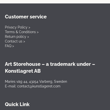
Customer service
Privacy Policy >
Terms & Conditions >
Return policy >
Contact us >
FAQ >
Art Storehouse – a trademark under –
Konstlagret AB
Maries väg 44, 43254 Varberg, Sweden
E-mail: contact@kunstlageret.com
Quick Link