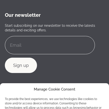
Our newsletter
Start subscribing on our newsletter to receive the latests
details and exciting offers.
Manage Cookie Consent
To provide the best experiences, we use technologies like cookies to
store and/or access device information. Consenting to these
technologies will allow us to process data such as browsing behavior or