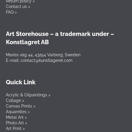
Return policy >
Contact us >
FAQ >
Art Storehouse – a trademark under –
Konstlagret AB
Maries väg 44, 43254 Varberg, Sweden
E-mail: contact@kunstlageret.com
Quick Link
Acrylic & Oilpaintings >
Collage >
Canvas Prints >
Aquarelles >
Metal Art >
Photo Art >
Art Print >