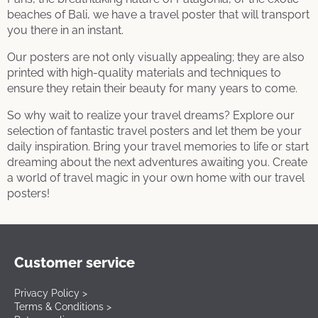
beaches of Bali, we have a travel poster that will transport
you there in an instant.
Our posters are not only visually appealing; they are also
printed with high-quality materials and techniques to
ensure they retain their beauty for many years to come.
So why wait to realize your travel dreams? Explore our
selection of fantastic travel posters and let them be your
daily inspiration. Bring your travel memories to life or start
dreaming about the next adventures awaiting you. Create
a world of travel magic in your own home with our travel
posters!
Customer service
Privacy Policy >
Terms & Conditions >