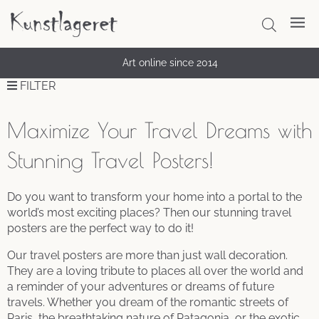
Art online since 2014
FILTER
Maximize Your Travel Dreams with
Stunning Travel Posters!
Do you want to transform your home into a portal to the
world’s most exciting places? Then our stunning travel
posters are the perfect way to do it!
Our travel posters are more than just wall decoration.
They are a loving tribute to places all over the world and
a reminder of your adventures or dreams of future
travels. Whether you dream of the romantic streets of
Paris, the breathtaking nature of Patagonia, or the exotic