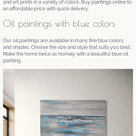
and art prints in a variety of colors. Buy paintings online to
an affordable price with quick delivery.
Oil paintings with blue colors
Our oil paintings are available in many fine blue colors
and shades. Choose the size and style that suits you best.
Make the home twice as homely with a beautiful blue oil
painting.