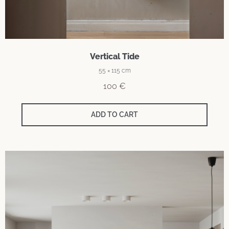
Vertical Tide
55 × 115 cm
100
€
ADD TO CART