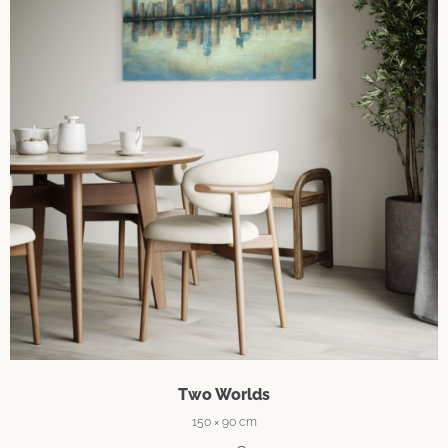
Two Worlds
150 × 90 cm