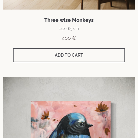
Three wise Monkeys
140 × 65 cm
400
€
ADD TO CART