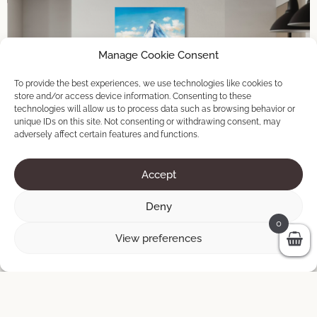
Manage Cookie Consent
To provide the best experiences, we use technologies like cookies to
store and/or access device information. Consenting to these
technologies will allow us to process data such as browsing behavior or
unique IDs on this site. Not consenting or withdrawing consent, may
adversely affect certain features and functions.
Accept
Deny
0
View preferences
Zermatt
90 × 140 cm