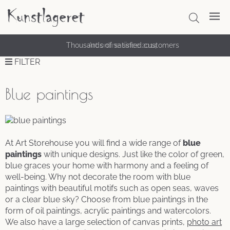
Thousands of satisfied customers
FILTER
Blue paintings
At Art Storehouse you will find a wide range of
blue
paintings
with unique designs. Just like the color of green,
blue graces your home with harmony and a feeling of
well-being. Why not decorate the room with blue
paintings with beautiful motifs such as open seas, waves
or a clear blue sky? Choose from blue paintings in the
form of oil paintings, acrylic paintings and watercolors.
We also have a large selection of canvas prints,
photo art