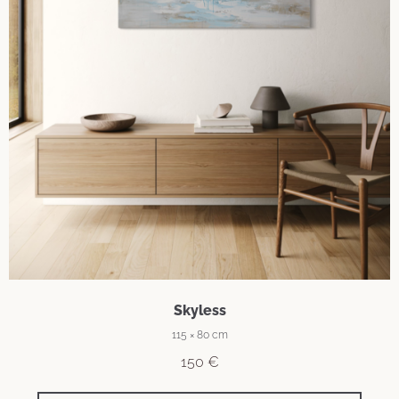
Skyless
115 × 80 cm
150
€