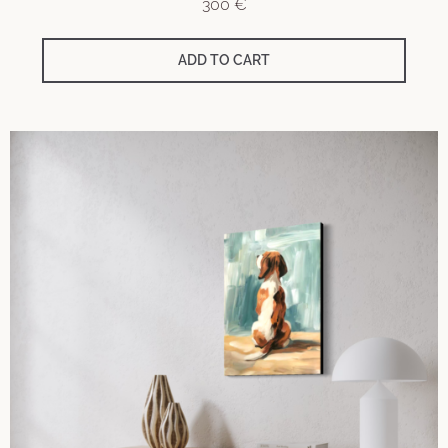
300
€
ADD TO CART