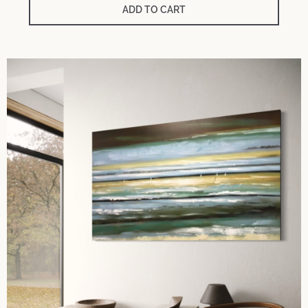
ADD TO CART