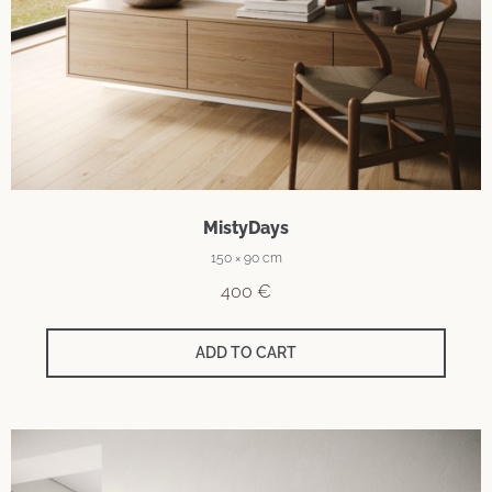
MistyDays
150 × 90 cm
400
€
ADD TO CART