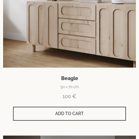
Beagle
50 × 70 cm
100
€
ADD TO CART