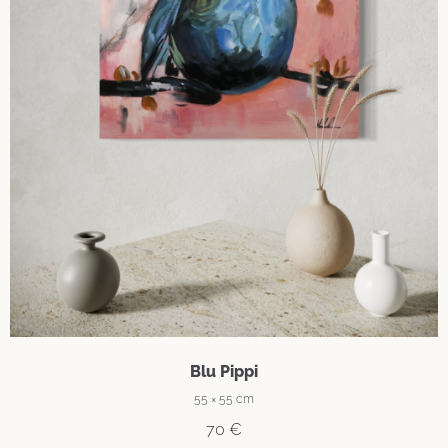
Blu Pippi
55 × 55 cm
70
€