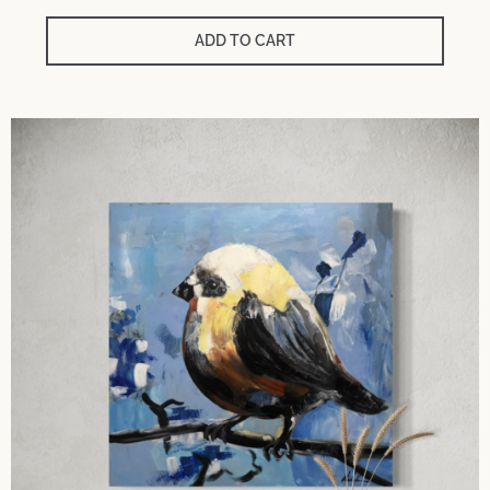
ADD TO CART