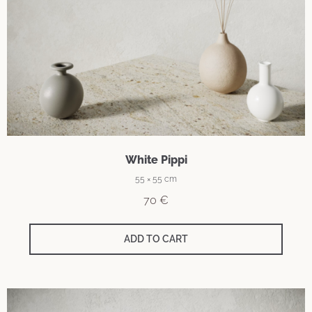
White Pippi
55 × 55 cm
70
€
ADD TO CART