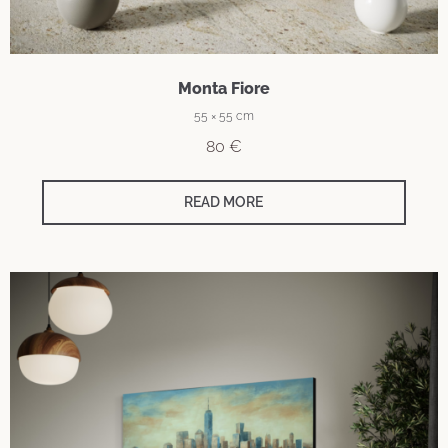
Monta Fiore
55 × 55 cm
80
€
READ MORE