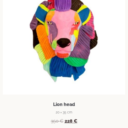
Lion head
20 × 35 cm
350
€
228
€