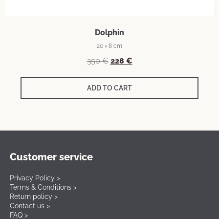
Dolphin
20 × 8 cm
350
€
228
€
ADD TO CART
Customer service
Privacy Policy >
Terms & Conditions >
Return policy >
Contact us >
FAQ >