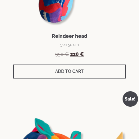
Reindeer head
50 × 50 cm
350
€
228
€
ADD TO CART
Sale!