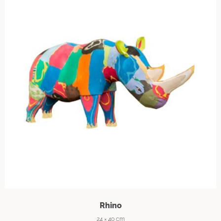
Rhino
24 × 40 cm