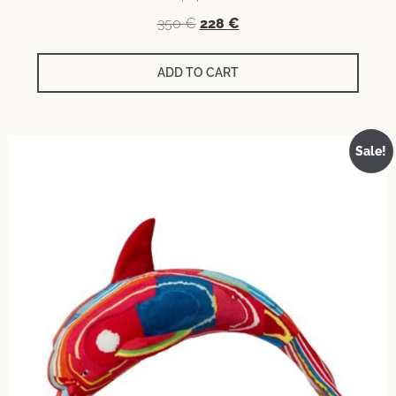
350
€
228
€
ADD TO CART
Sale!