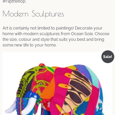
#Fliptheflop.
Modern Sculptures
Art is certainly not limited to paintings! Decorate your
home with modern sculptures from Ocean Sole. Choose
the size, colour and style that suits you best and bring
some new life to your home.
Sale!