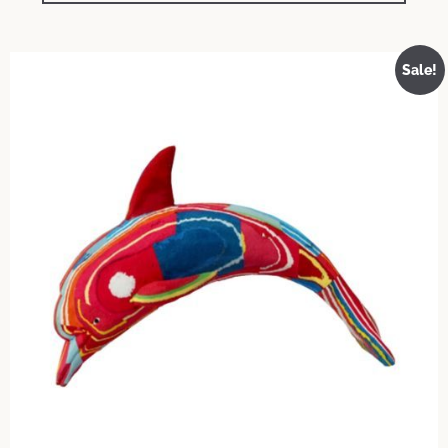
Sale!