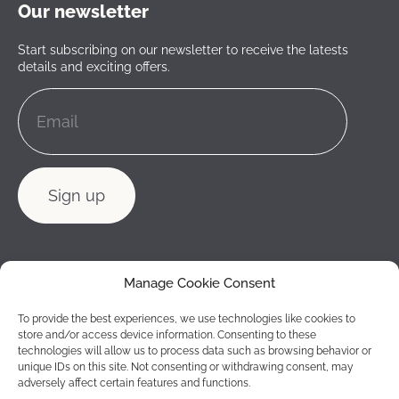
Our newsletter
Start subscribing on our newsletter to receive the latests
details and exciting offers.
Manage Cookie Consent
To provide the best experiences, we use technologies like cookies to
store and/or access device information. Consenting to these
technologies will allow us to process data such as browsing behavior or
unique IDs on this site. Not consenting or withdrawing consent, may
adversely affect certain features and functions.