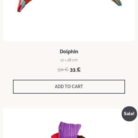
Dolphin
12 × 28 cm
50
€
33
€
ADD TO CART
Sale!