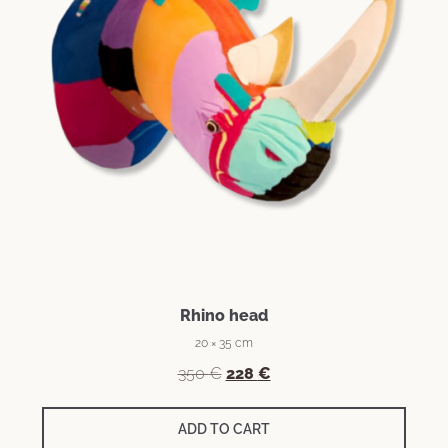
Rhino head
20 × 35 cm
350
€
228
€
ADD TO CART