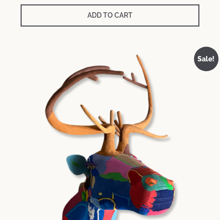
ADD TO CART
Sale!