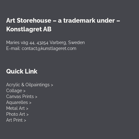
Art Storehouse – a trademark under –
Konstlagret AB
Maries väg 44, 43254 Varberg, Sweden
E-mail: contact@kunstlageret.com
Quick Link
Acrylic & Oilpaintings >
Collage >
Canvas Prints >
Aquarelles >
Metal Art >
Photo Art >
Art Print >