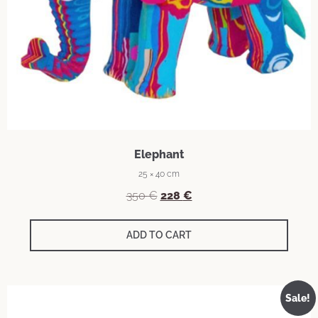
Elephant
25 × 40 cm
350
€
228
€
ADD TO CART
Sale!