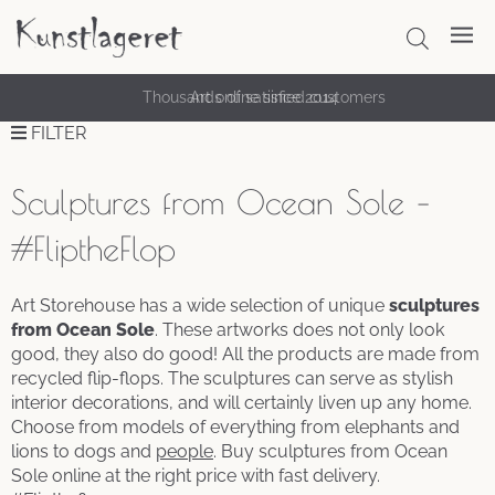
Thousands of satisfied customers
Art online since 2014
FILTER
Sculptures from Ocean Sole –
#FliptheFlop
Art Storehouse has a wide selection of unique
sculptures
from Ocean Sole
. These artworks does not only look
good, they also do good! All the products are made from
recycled flip-flops. The sculptures can serve as stylish
interior decorations, and will certainly liven up any home.
Choose from models of everything from elephants and
lions to dogs and
people
. Buy sculptures from Ocean
Sole online at the right price with fast delivery.