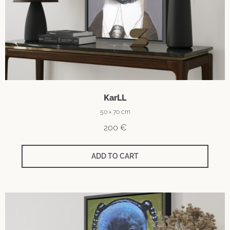
KarLL
50 × 70 cm
200
€
ADD TO CART