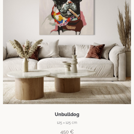
Unbulldog
125 × 125 cm
450
€