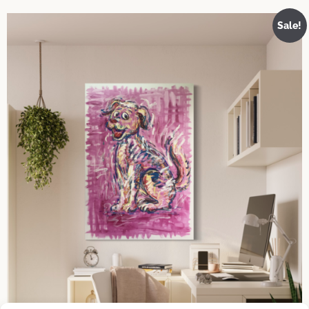
Sale!