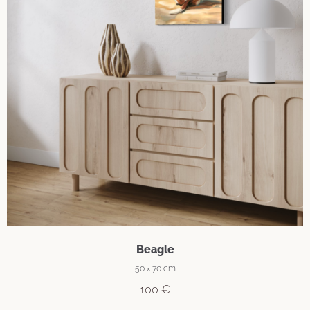
Beagle
50 × 70 cm
100
€