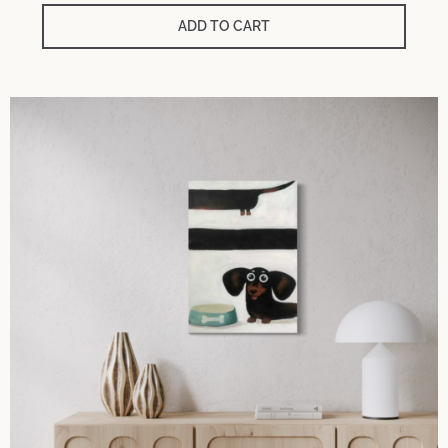
ADD TO CART