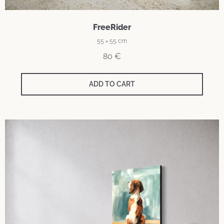
FreeRider
55 × 55 cm
80
€
ADD TO CART