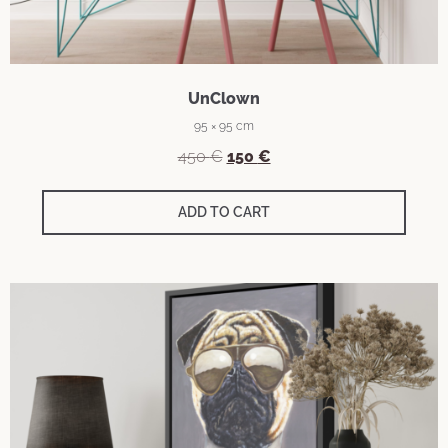
UnClown
95 × 95 cm
Original
Current
450
€
150
€
price
price
was:
is:
ADD TO CART
450 €.
150 €.