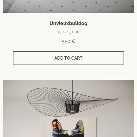
Unvieuxbulldog
150 × 150 cm
550
€
ADD TO CART