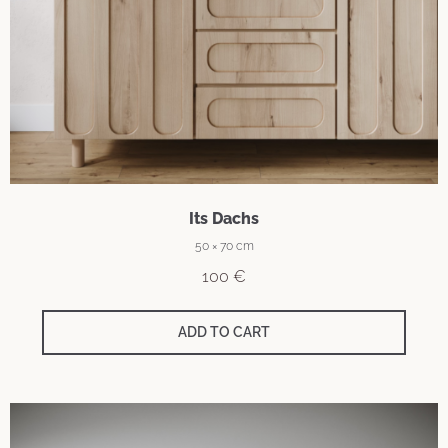
Its Dachs
50 × 70 cm
100
€
ADD TO CART