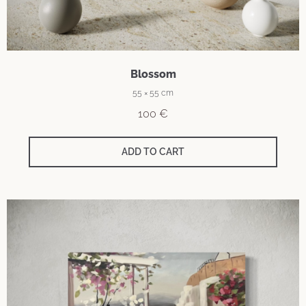
Blossom
55 × 55 cm
100
€
ADD TO CART