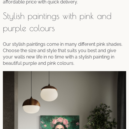
affordable price with quick delivery.
Stylish paintings with pink and
purple colours
Our stylish paintings come in many different pink shades.
Choose the size and style that suits you best and give
your walls new life in no time with a stylish painting in
beautiful purple and pink colours.