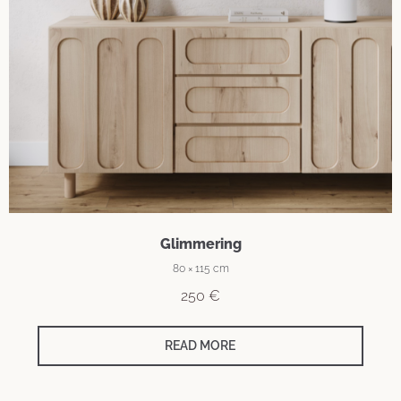
Glimmering
80 × 115 cm
250
€
READ MORE