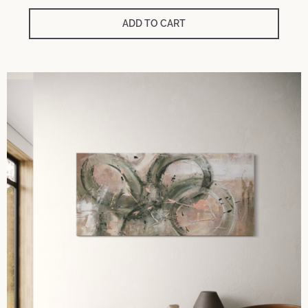
ADD TO CART