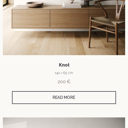
Knot
140 × 65 cm
200
€
READ MORE