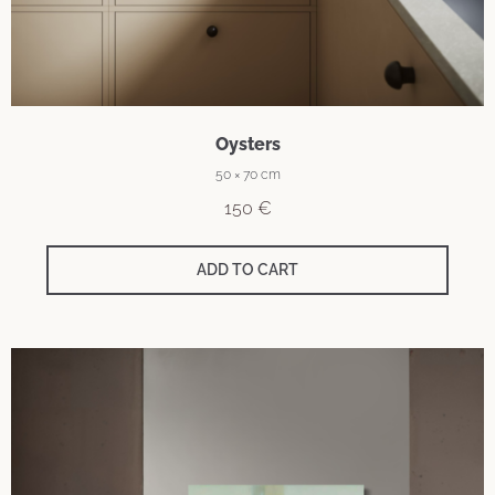
Oysters
50 × 70 cm
150
€
ADD TO CART