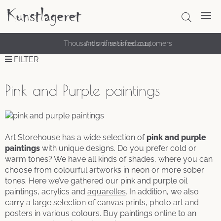
Thousands of satisfied customers
FILTER
Pink and Purple paintings
Art Storehouse has a wide selection of
pink and purple
paintings
with unique designs. Do you prefer cold or
warm tones? We have all kinds of shades, where you can
choose from colourful artworks in neon or more sober
tones. Here we’ve gathered our pink and purple oil
paintings, acrylics and
aquarelles
. In addition, we also
carry a large selection of canvas prints, photo art and
posters in various colours. Buy paintings online to an