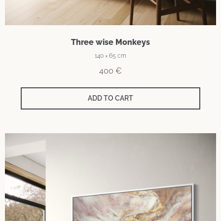
Three wise Monkeys
140 × 65 cm
400
€
ADD TO CART