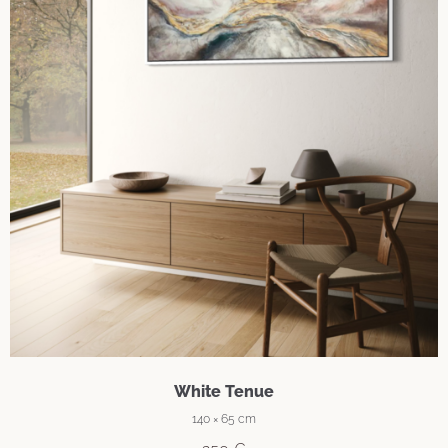
White Tenue
140 × 65 cm