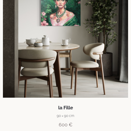
la Fille
90 × 90 cm
600
€