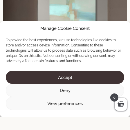
Manage Cookie Consent
To provide the best experiences, we use technologies like cookies to
store and/or access device information. Consenting to these
technologies will allow us to process data such as browsing behavior or
unique IDs on this site. Not consenting or withdrawing consent, may
adversely affect certain features and functions.
Accept
Deny
0
View preferences
Crossroads