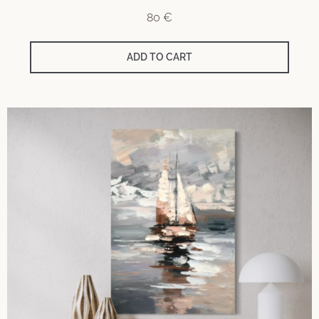
80
€
ADD TO CART