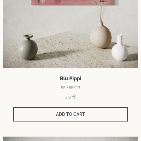
Blu Pippi
55 × 55 cm
70
€
ADD TO CART