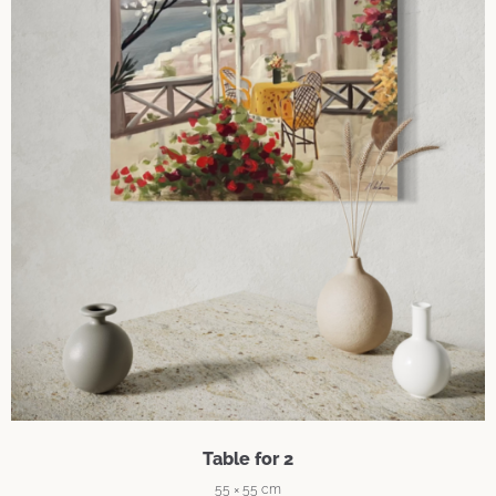
Table for 2
55 × 55 cm