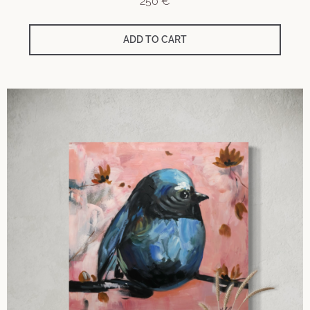
250
€
ADD TO CART