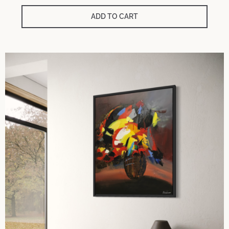
ADD TO CART