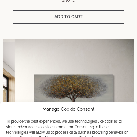
ADD TO CART
Manage Cookie Consent
To provide the best experiences, we use technologies like cookies to
store and/or access device information. Consenting to these
technologies will allow us to process data such as browsing behavior or