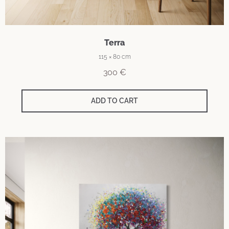
Terra
115 × 80 cm
300
€
ADD TO CART