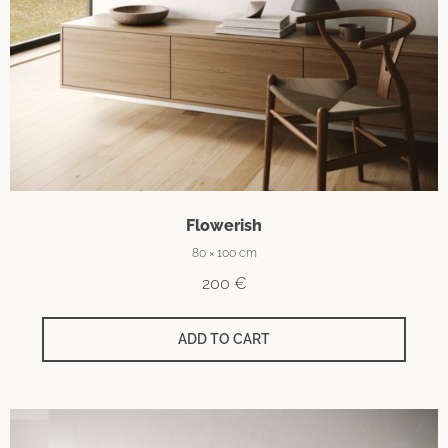
Flowerish
80 × 100 cm
200
€
ADD TO CART