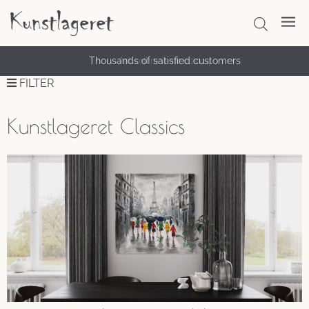
Thousands of satisfied customers
FILTER
Kunstlageret Classics