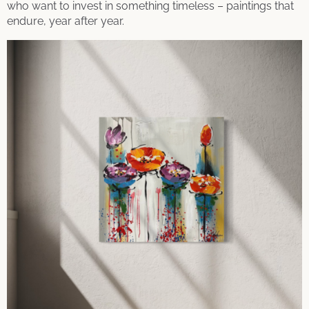
who want to invest in something timeless – paintings that
endure, year after year.