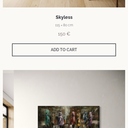
Skyless
115 × 80 cm
150
€
ADD TO CART