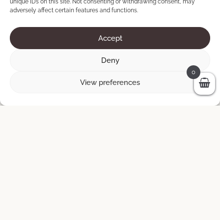
unique IDs on this site. Not consenting or withdrawing consent, may
adversely affect certain features and functions.
Accept
Deny
0
View preferences
AlberoFlava Uno
140 × 65 cm
200
€
ADD TO CART