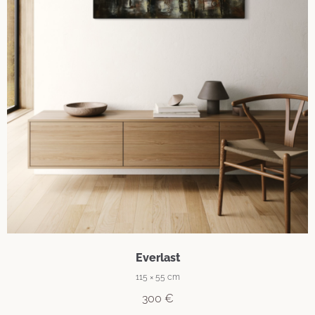
Everlast
115 × 55 cm
300
€