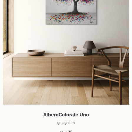
AlberoColorate Uno
90 × 90 cm
150
€