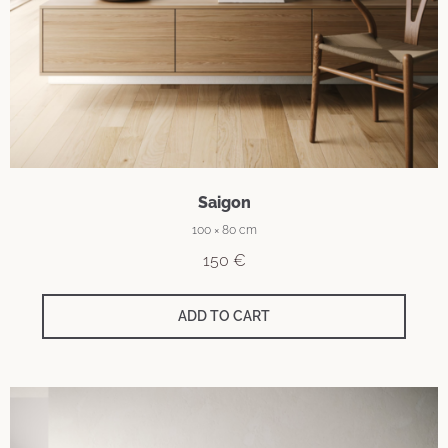
Saigon
100 × 80 cm
150
€
ADD TO CART