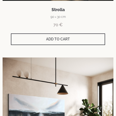
Strolla
90 × 30 cm
70
€
ADD TO CART