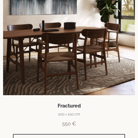
Fractured
200 × 100 cm
550
€