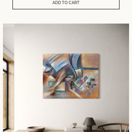
ADD TO CART