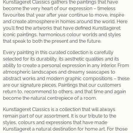
Kunstlageret Classics gathers the paintings that have
become the very heart of our expression – timeless
favourites that year after year continue to move, inspire
and create atmosphere in homes around the world. Here
you’ll find the artworks that have defined Kunstlageret:
iconic paintings, harmonious colour worlds and styles
that speak to both the present and the future.
Every painting in this curated collection is carefully
selected for its durability, its aesthetic qualities and its
ability to create a personal expression in any interior. From
atmospheric landscapes and dreamy seascapes to
abstract works and modern graphic compositions – these
are our signature pieces. Paintings that our customers
return to, recommend to others, and that time and again
become the natural centrepiece of a room.
Kunstlageret Classics is a collection that will always
remain part of our assortment. It is our tribute to the
styles, colours and expressions that have made
Kunstlageret a natural destination for home art. For those