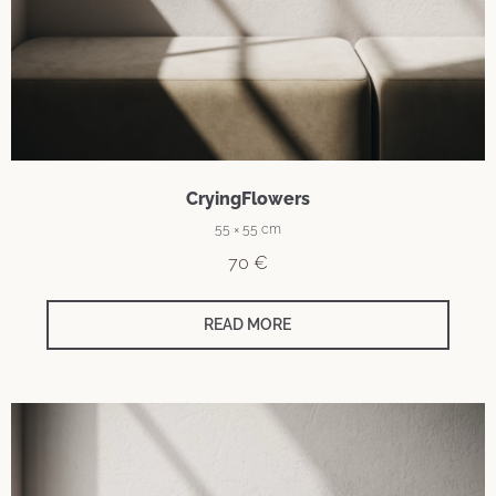
CryingFlowers
55 × 55 cm
70
€
READ MORE