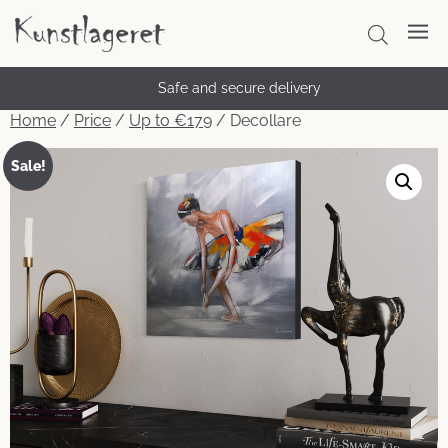
Safe and secure delivery
Home
/
Price
/
Up to €179
/ Decollare
Sale!