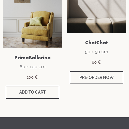
ChatChat
50 × 50 cm
PrimaBallerina
80
€
60 × 100 cm
100
€
PRE-ORDER NOW
ADD TO CART