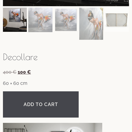
Decollare
Original
Current
400
€
100
€
price
price
60 × 60 cm
was:
is:
400 €.
100 €.
ADD TO CART