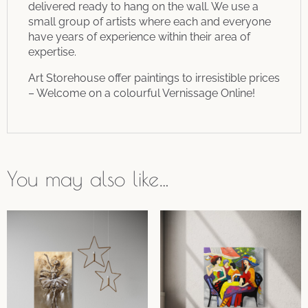
delivered ready to hang on the wall. We use a
small group of artists where each and everyone
have years of experience within their area of
expertise.
Art Storehouse offer paintings to irresistible prices
– Welcome on a colourful Vernissage Online!
You may also like…