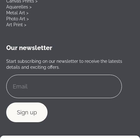
Canvas Prints >
Aquarelles >
Metal Art >
Photo Art >
Art Print >
Our newsletter
Start subscribing on our newsletter to receive the latests
details and exciting offers.