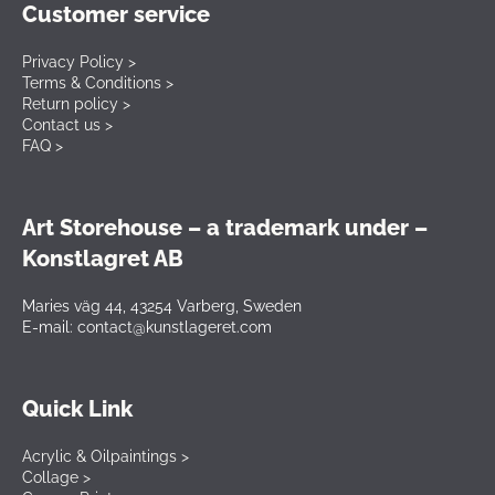
Customer service
Privacy Policy >
Terms & Conditions >
Return policy >
Contact us >
FAQ >
Art Storehouse – a trademark under –
Konstlagret AB
Maries väg 44, 43254 Varberg, Sweden
E-mail: contact@kunstlageret.com
Quick Link
Acrylic & Oilpaintings >
Collage >