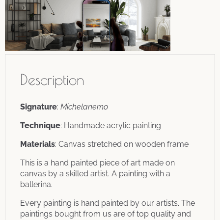
Description
Signature
:
Michelanemo
Technique
: Handmade acrylic painting
Materials
: Canvas stretched on wooden frame
This is a hand painted piece of art made on
canvas by a skilled artist. A painting with a
ballerina.
Every painting is hand painted by our artists. The
paintings bought from us are of top quality and