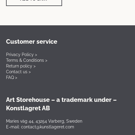
Customer service
Privacy Policy >
Terms & Conditions >
Return policy >
Contact us >
FAQ >
Art Storehouse – a trademark under –
Konstlagret AB
Maries väg 44, 43254 Varberg, Sweden
E-mail: contact@kunstlageret.com