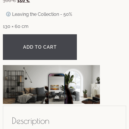
300
€
150
€
Leaving the Collection - 50%
130 × 60 cm
ADD TO CART
Description