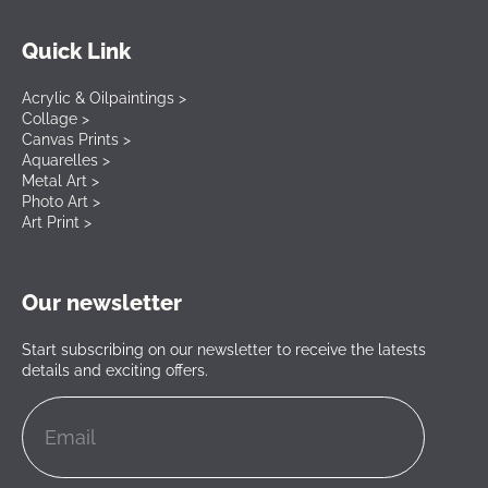
Quick Link
Acrylic & Oilpaintings >
Collage >
Canvas Prints >
Aquarelles >
Metal Art >
Photo Art >
Art Print >
Our newsletter
Start subscribing on our newsletter to receive the latests
details and exciting offers.