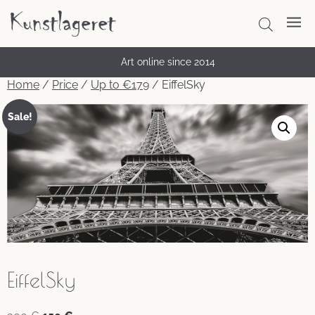
Art online since 2014
Home
/
Price
/
Up to €179
/ EiffelSky
Sale!
EiffelSky