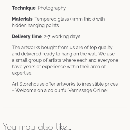
Technique
: Photography
Materials
: Tempered glass (4mm thick) with
hidden hanging points
Delivery time
: 2-7 working days
The artworks bought from us are of top quality
and delivered ready to hang on the wall. We use
a small group of artists where each and everyone
have years of experience within their area of
expertise.
Art Storehouse offer artworks to irresistible prices
– Welcome on a colourful Vernissage Online!
You may also like…