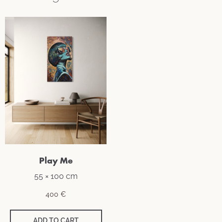
Play Me
55 × 100 cm
400
€
ADD TO CART