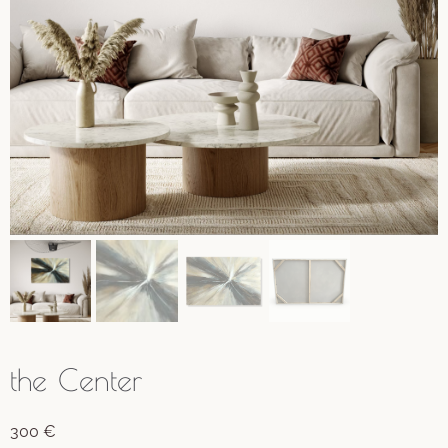
the Center
300
€