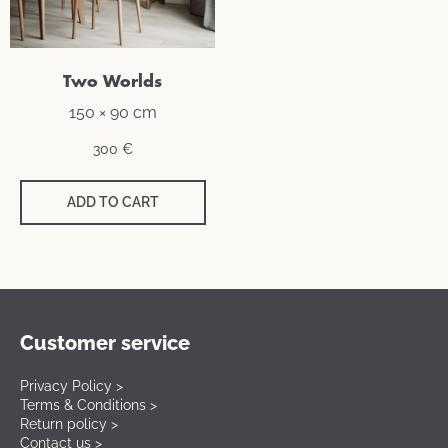
Two Worlds
150 × 90 cm
300
€
ADD TO CART
Customer service
Privacy Policy >
Terms & Conditions >
Return policy >
Contact us >