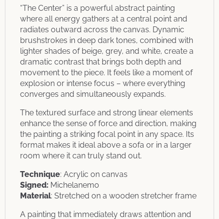
“The Center” is a powerful abstract painting
where all energy gathers at a central point and
radiates outward across the canvas. Dynamic
brushstrokes in deep dark tones, combined with
lighter shades of beige, grey, and white, create a
dramatic contrast that brings both depth and
movement to the piece. It feels like a moment of
explosion or intense focus – where everything
converges and simultaneously expands.
The textured surface and strong linear elements
enhance the sense of force and direction, making
the painting a striking focal point in any space. Its
format makes it ideal above a sofa or in a larger
room where it can truly stand out.
Technique
: Acrylic on canvas
Signed:
Michelanemo
Material
: Stretched on a wooden stretcher frame
A painting that immediately draws attention and