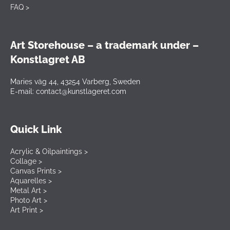
FAQ >
Art Storehouse – a trademark under –
Konstlagret AB
Maries väg 44, 43254 Varberg, Sweden
E-mail: contact@kunstlageret.com
Quick Link
Acrylic & Oilpaintings >
Collage >
Canvas Prints >
Aquarelles >
Metal Art >
Photo Art >
Art Print >