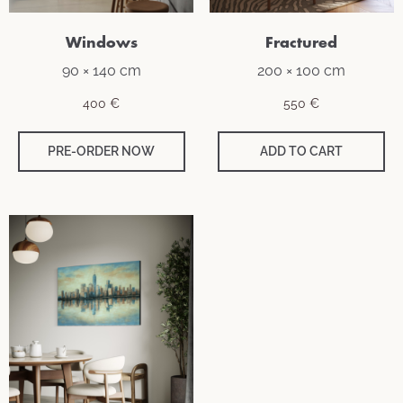
Windows
Fractured
90 × 140 cm
200 × 100 cm
400
€
550
€
PRE-ORDER NOW
ADD TO CART