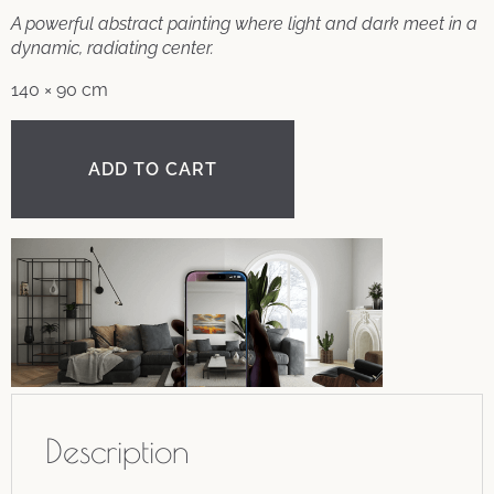
A powerful abstract painting where light and dark meet in a
dynamic, radiating center.
140 × 90 cm
ADD TO CART
Description