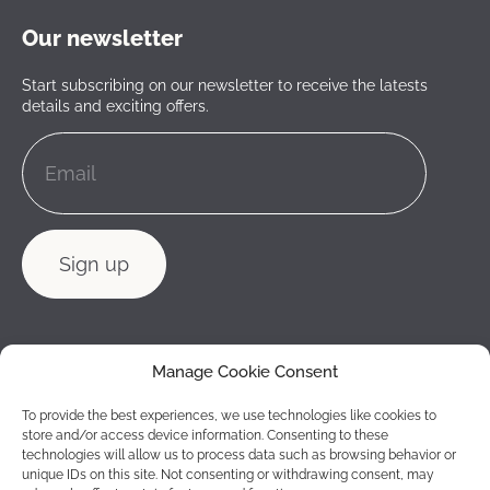
Our newsletter
Start subscribing on our newsletter to receive the latests
details and exciting offers.
Manage Cookie Consent
To provide the best experiences, we use technologies like cookies to
store and/or access device information. Consenting to these
technologies will allow us to process data such as browsing behavior or
unique IDs on this site. Not consenting or withdrawing consent, may