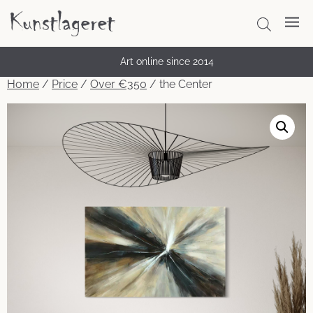
Thousands of satisfied customers
Art online since 2014
Home
/
Price
/
Over €350
/ the Center