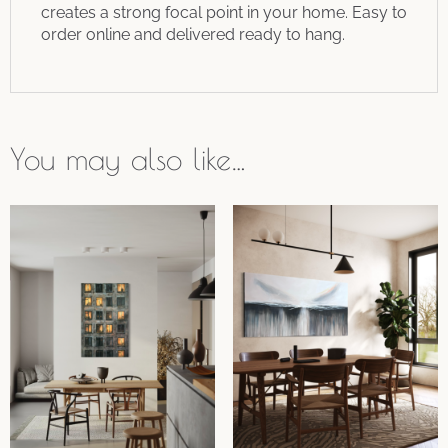
creates a strong focal point in your home. Easy to
order online and delivered ready to hang.
You may also like…