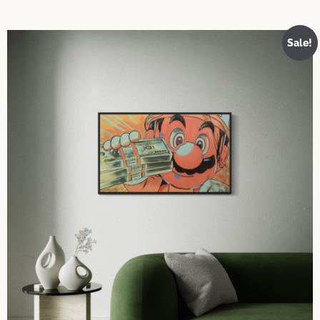
Sale!