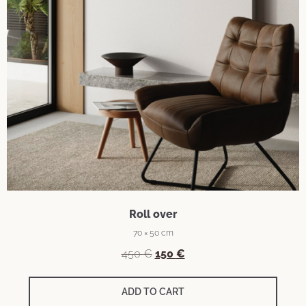
Roll over
70 × 50 cm
Original
Current
450
€
150
€
price
price
was:
is:
ADD TO CART
450 €.
150 €.