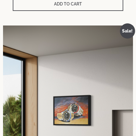
was:
is:
ADD TO CART
700 €.
150 €.
Sale!