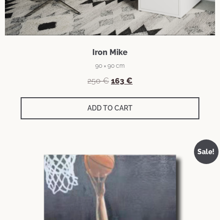
Iron Mike
90 × 90 cm
250
€
163
€
ADD TO CART
Sale!