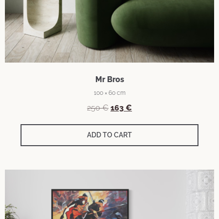
Mr Bros
100 × 60 cm
250
€
163
€
ADD TO CART