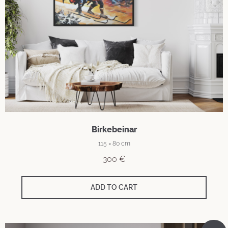
Birkebeinar
115 × 80 cm
300
€
ADD TO CART