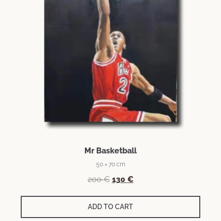
Mr Basketball
50 × 70 cm
200
€
130
€
ADD TO CART