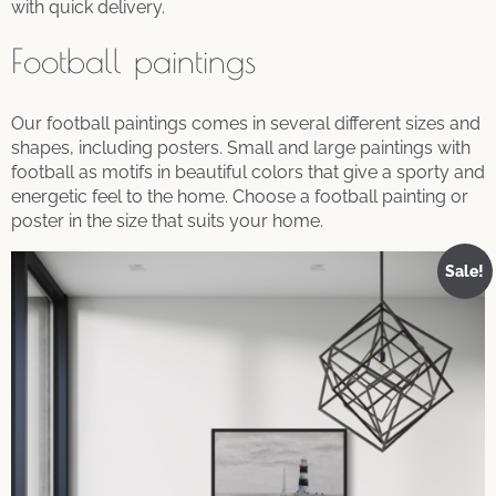
with quick delivery.
Football paintings
Our football paintings comes in several different sizes and
shapes, including posters. Small and large paintings with
football as motifs in beautiful colors that give a sporty and
energetic feel to the home. Choose a football painting or
poster in the size that suits your home.
Sale!