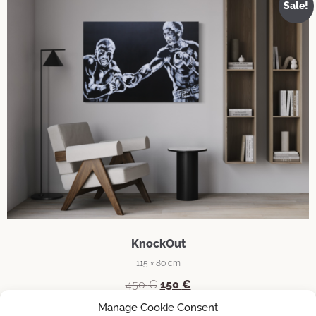
Sale!
KnockOut
115 × 80 cm
Original
Current
450
€
150
€
price
price
Manage Cookie Consent
was:
is: