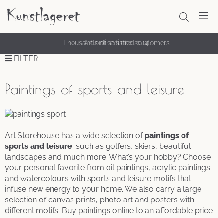
Thousands of satisfied customers
FILTER
Paintings of sports and leisure
Art Storehouse has a wide selection of
paintings of
sports and leisure
, such as golfers, skiers, beautiful
landscapes and much more. What’s your hobby? Choose
your personal favorite from oil paintings,
acrylic paintings
and watercolours with sports and leisure motifs that
infuse new energy to your home. We also carry a large
selection of canvas prints, photo art and posters with
different motifs. Buy paintings online to an affordable price