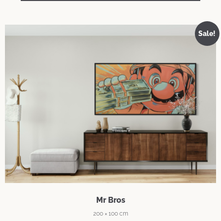
Sale!
Mr Bros
200 × 100 cm