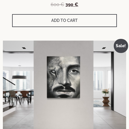
600
€
390
€
ADD TO CART
Sale!