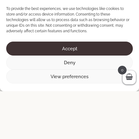
ADD TO CART
450 €.
150 €.
To provide the best experiences, we use technologies like cookies to
store and/or access device information. Consenting to these
technologies will allow us to process data such as browsing behavior or
unique IDs on this site. Not consenting or withdrawing consent, may
Sale!
adversely affect certain features and functions.
Accept
Deny
0
View preferences