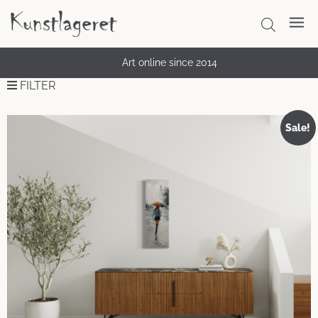
Art online since 2014
FILTER
Sale!