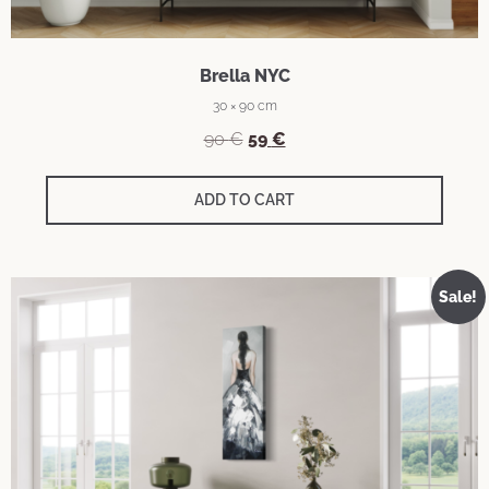
Brella NYC
30 × 90 cm
90
€
59
€
ADD TO CART
Sale!