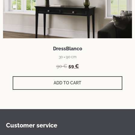
DressBlanco
30 × 90 cm
90
€
59
€
ADD TO CART
Customer service