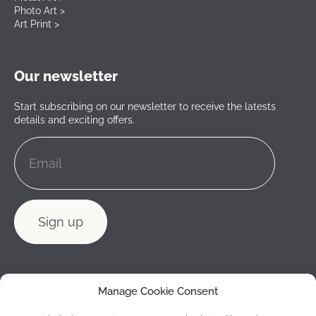
Photo Art >
Art Print >
Our newsletter
Start subscribing on our newsletter to receive the latests
details and exciting offers.
Manage Cookie Consent