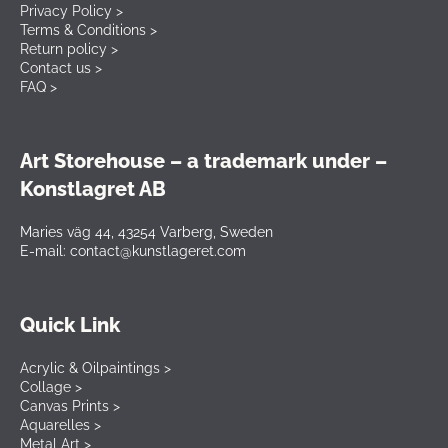
Privacy Policy >
Terms & Conditions >
Return policy >
Contact us >
FAQ >
Art Storehouse – a trademark under –
Konstlagret AB
Maries väg 44, 43254 Varberg, Sweden
E-mail: contact@kunstlageret.com
Quick Link
Acrylic & Oilpaintings >
Collage >
Canvas Prints >
Aquarelles >
Metal Art >